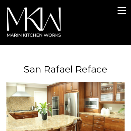
Skip
to
main
content
San Rafael Reface