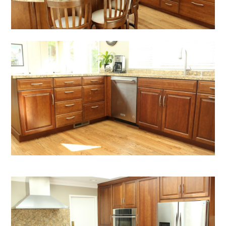
HOME
SERVICES
OUR PROCESS
PORTFOLIO
TESTIMONIALS
BLOG
ABOUT US
CONTACT US