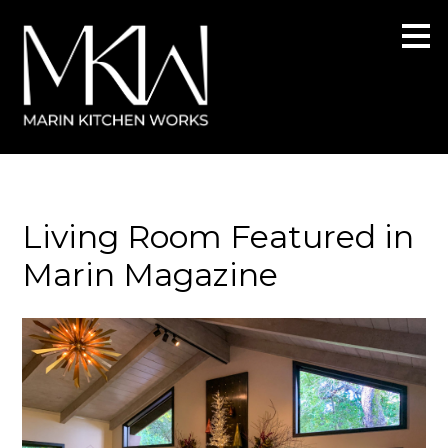
Skip
to
main
content
Living Room Featured in
Marin Magazine