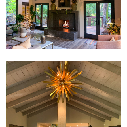
HOME
SERVICES
OUR PROCESS
PORTFOLIO
TESTIMONIALS
BLOG
ABOUT US
CONTACT US