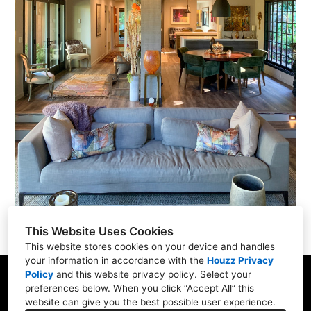
This Website Uses Cookies
This website stores cookies on your device and handles
your information in accordance with the
Houzz Privacy
Policy
and
this website privacy policy
. Select your
285 B Bel Marin Keys Blvd, Novato, CA 94949
preferences below. When you click “Accept All” this
website can give you the best possible user experience.
415-883-8728