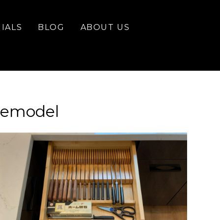
IALS
BLOG
ABOUT US
Remodel