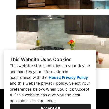
This Website Uses Cookies
This website stores cookies on your device
and handles your information in
accordance with the
Houzz Privacy Policy
and
this website privacy policy
. Select your
preferences below. When you click “Accept
All” this website can give you the best
possible user experience.
Accept All