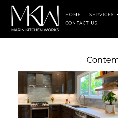
Skip
to
HOME
SERVICES
main
content
CONTACT US
Contem