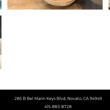
285 B Bel Marin Keys Blvd, Novato, CA 94949
415-883-8728