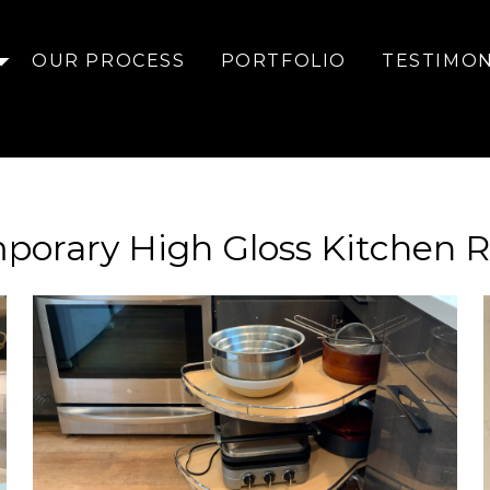
OUR PROCESS
PORTFOLIO
TESTIMON
porary High Gloss Kitchen 