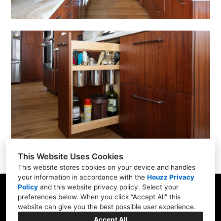
This Website Uses Cookies
This website stores cookies on your device and handles
your information in accordance with the
Houzz Privacy
Policy
and
this website privacy policy
. Select your
285 B Bel Marin Keys Blvd, Novato, CA 94949
preferences below. When you click “Accept All” this
website can give you the best possible user experience.
415-883-8728
Accept All