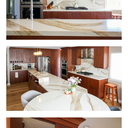
HOME
SERVICES