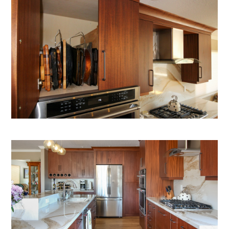
OUR PROCESS
PORTFOLIO
TESTIMONIALS
BLOG
ABOUT US
CONTACT US