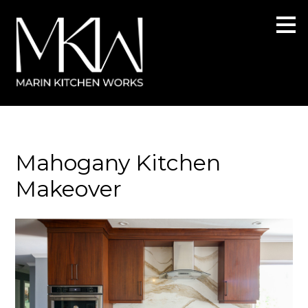
Skip
to
main
content
Mahogany Kitchen
Makeover