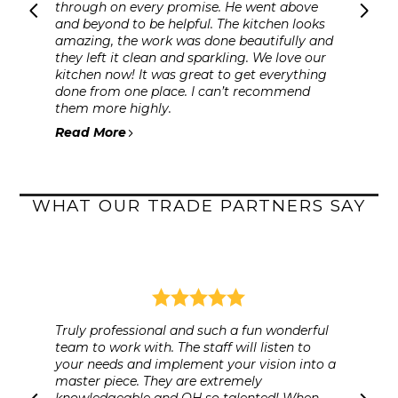
through on every promise. He went above
and beyond to be helpful. The kitchen looks
amazing, the work was done beautifully and
they left it clean and sparkling. We love our
kitchen now! It was great to get everything
done from one place. I can’t recommend
them more highly.
Read More
WHAT OUR TRADE PARTNERS SAY
Truly professional and such a fun wonderful
team to work with. The staff will listen to
your needs and implement your vision into a
master piece. They are extremely
knowledgeable and OH so talented! When