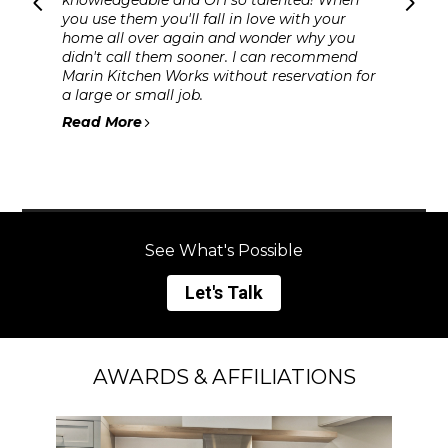
you use them you'll fall in love with your
home all over again and wonder why you
didn't call them sooner. I can recommend
Marin Kitchen Works without reservation for
a large or small job.
Read More
See What's Possible
Let's Talk
AWARDS & AFFILIATIONS