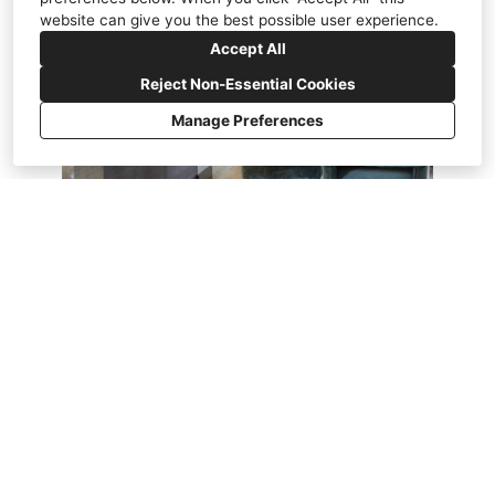
website can give you the best possible user experience.
Accept All
Reject Non-Essential Cookies
Manage Preferences
Marin Magazine