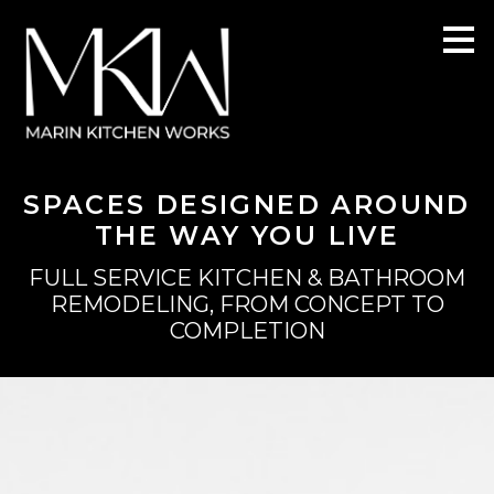
Skip
to
main
content
SPACES DESIGNED AROUND
THE WAY YOU LIVE
FULL SERVICE KITCHEN & BATHROOM
REMODELING, FROM CONCEPT TO
COMPLETION