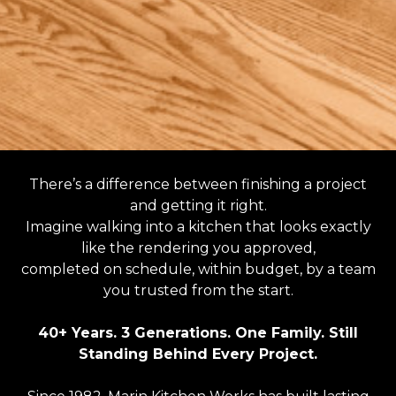
There’s a difference between finishing a project
and getting it right.
Imagine walking into a kitchen that looks exactly
like the rendering you approved,
completed on schedule, within budget, by a team
you trusted from the start.
40+ Years. 3 Generations. One Family. Still
Standing Behind Every Project.