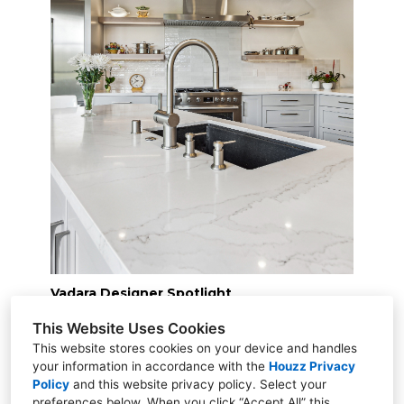
Vadara Designer Spotlight
This Website Uses Cookies
This website stores cookies on your device and handles
your information in accordance with the
Houzz Privacy
Policy
and
this website privacy policy
. Select your
preferences below. When you click “Accept All” this