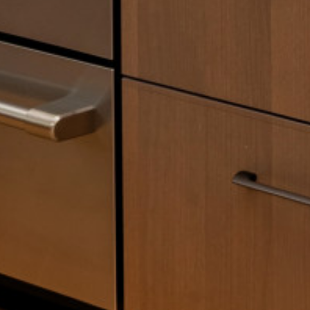
SERVICES
OUR PROCESS
PORTFOLIO
TESTIMONIALS
BLOG
ABOUT US
CONTACT US