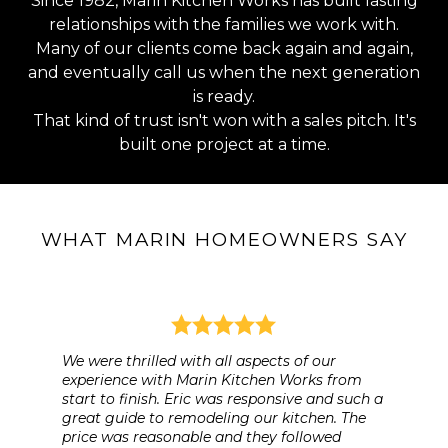
Since 1982, Marin Kitchen Works has built lasting
relationships with the families we work with.
Many of our clients come back again and again,
and eventually call us when the next generation
is ready.
That kind of trust isn't won with a sales pitch. It's
built one project at a time.
WHAT MARIN HOMEOWNERS SAY
We were thrilled with all aspects of our
experience with Marin Kitchen Works from
start to finish. Eric was responsive and such a
great guide to remodeling our kitchen. The
price was reasonable and they followed